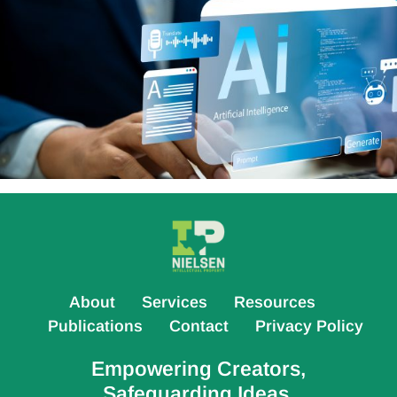
About
Services
Resources
Publications
Contact
Privacy Policy
Empowering Creators,
Safeguarding Ideas.