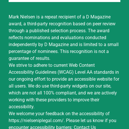
Mark Nielsen is a repeat recipient of a D Magazine
award, a third-party recognition based on peer review
through a published selection process. The award
reflects nominations and evaluations conducted
independently by D Magazine and is limited to a small
percentage of nominees. This recognition is not a
guarantee of results.
We strive to adhere to current Web Content
Accessibility Guidelines (WCAG) Level AA standards in
our ongoing effort to provide an accessible website for
all users. We do use third-party widgets on our site,
which are not all 100% compliant, and we are actively
working with these providers to improve their
accessibility.
We welcome your feedback on the accessibility of
https://nielseniplegal.com/
.
Please let us know if you
encounter accessibility barriers:
Contact Us