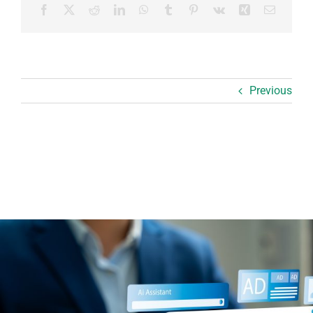
Facebook
X
Reddit
LinkedIn
WhatsApp
Tumblr
Pinterest
Vk
Xing
Email
Previous