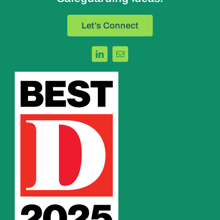
Let’s Connect