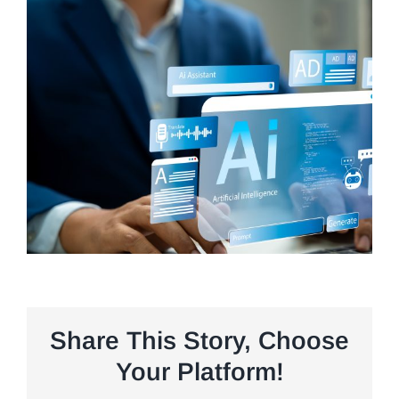
Share This Story, Choose
Your Platform!