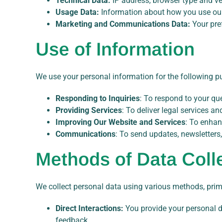
Technical Data:
IP address, browser type and ve
Usage Data:
Information about how you use our 
Marketing and Communications Data:
Your pre
Use of Information
We use your personal information for the following p
Responding to Inquiries
: To respond to your que
Providing Services
: To deliver legal services a
Improving Our Website and Services
: To enhan
Communications
: To send updates, newsletters
Methods of Data Coll
We collect personal data using various methods, prim
Direct Interactions:
You provide your personal da
feedback.