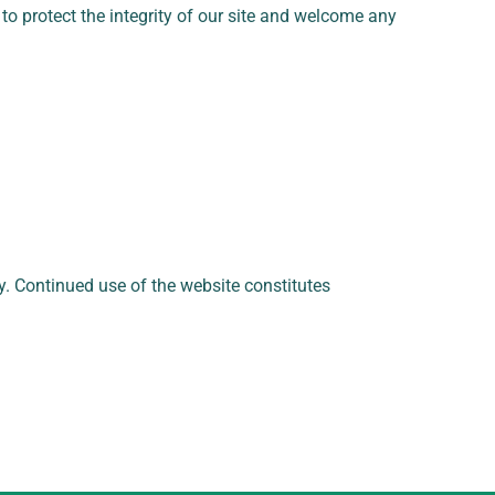
k to protect the integrity of our site and welcome any
ly. Continued use of the website constitutes