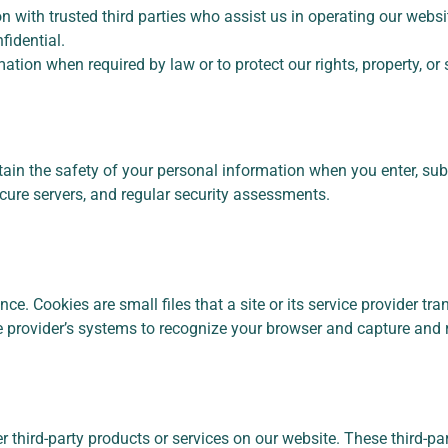
 with trusted third parties who assist us in operating our websit
fidential.
tion when required by law or to protect our rights, property, or 
ain the safety of your personal information when you enter, sub
ecure servers, and regular security assessments.
. Cookies are small files that a site or its service provider tr
vice provider’s systems to recognize your browser and capture an
er third-party products or services on our website. These third-p