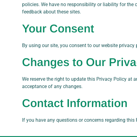
policies. We have no responsibility or liability for th
feedback about these sites.
Your Consent
By using our site, you consent to our website privacy p
Changes to Our Priva
We reserve the right to update this Privacy Policy at a
acceptance of any changes.
Contact Information
If you have any questions or concerns regarding this P