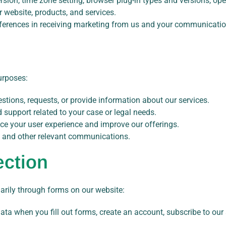
rsion, time zone setting, browser plug-in types and versions, op
website, products, and services.
ferences in receiving marketing from us and your communicatio
urposes:
stions, requests, or provide information about our services.
nd support related to your case or legal needs.
ce your user experience and improve our offerings.
, and other relevant communications.
ection
arily through forms on our website:
ta when you fill out forms, create an account, subscribe to our 