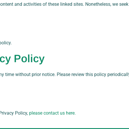
e content and activities of these linked sites. Nonetheless, we see
olicy.
cy Policy
ny time without prior notice. Please review this policy periodical
rivacy Policy,
please contact us here.