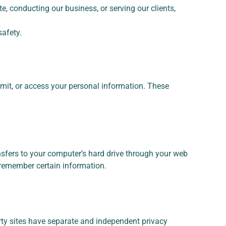
e, conducting our business, or serving our clients,
safety.
mit, or access your personal information. These
ansfers to your computer’s hard drive through your web
d remember certain information.
arty sites have separate and independent privacy