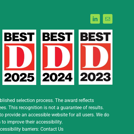
blished selection process. The award reflects
. This recognition is not a guarantee of results.
o provide an accessible website for all users. We do
to improve their accessibility.
essibility barriers:
Contact Us