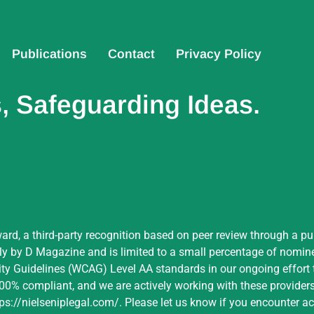
Publications
Contact
Privacy Policy
 Safeguarding Ideas.
ard, a third-party recognition based on peer review through a pu
by D Magazine and is limited to a small percentage of nominees
ity Guidelines (WCAG) Level AA standards in our ongoing effort t
 100% compliant, and we are actively working with these providers 
tps://nielseniplegal.com/
.
Please let us know if you encounter acc