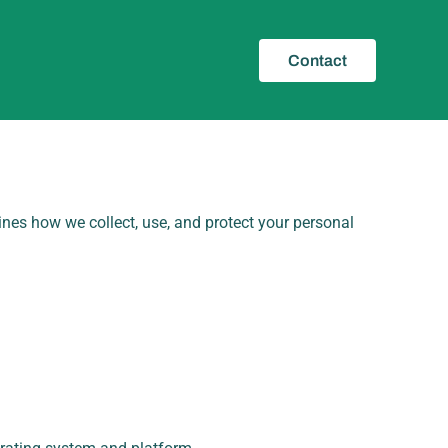
Contact
lines how we collect, use, and protect your personal