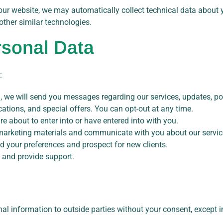
our website, we may automatically collect technical data about
 other similar technologies.
sonal Data
:
 we will send you messages regarding our services, updates, poli
ations, and special offers. You can opt-out at any time.
e about to enter into or have entered into with you.
arketing materials and communicate with you about our servic
 your preferences and prospect for new clients.
 and provide support.
nal information to outside parties without your consent, except i