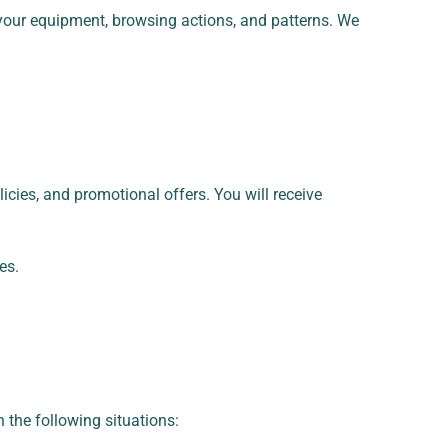
 your equipment, browsing actions, and patterns. We
cies, and promotional offers. You will receive
es.
n the following situations: