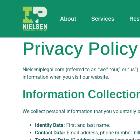
Skip
to
content
About
Services
Res
Privacy Policy
Nielseniplegal.com (referred to as “we,” “our,” or “us”
information when you visit our website.
Information Collectio
We collect personal information that you voluntarily 
Identity Data:
First and last name.
Contact Data:
Email address, phone number, bill