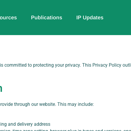
ources
Publications
IP Updates
) is committed to protecting your privacy. This Privacy Policy out
n
provide through our website. This may include:
ing and delivery address