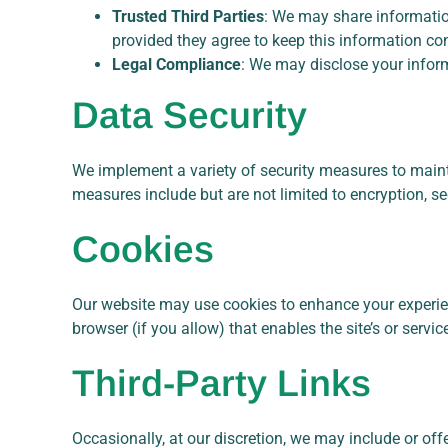
Trusted Third Parties
: We may share information
provided they agree to keep this information con
Legal Compliance
: We may disclose your informa
Data Security
We implement a variety of security measures to maint
measures include but are not limited to encryption, s
Cookies
Our website may use cookies to enhance your experience
browser (if you allow) that enables the site’s or ser
Third-Party Links
Occasionally, at our discretion, we may include or off