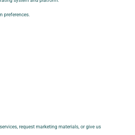
erating system and platform.
n preferences.
services, request marketing materials, or give us