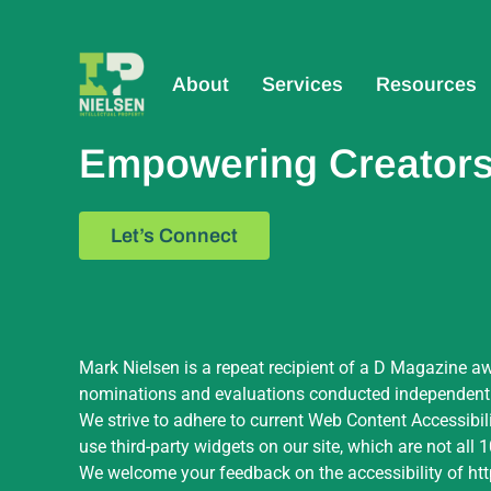
About
Services
Resources
Empowering Creators,
Let’s Connect
Mark Nielsen is a repeat recipient of a D Magazine aw
nominations and evaluations conducted independently 
We strive to adhere to current Web Content Accessibil
use third-party widgets on our site, which are not all
We welcome your feedback on the accessibility of
ht