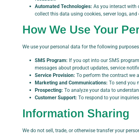
Automated Technologies:
As you interact with 
collect this data using cookies, server logs, and
How We Use Your Per
We use your personal data for the following purposes
SMS Program:
If you opt into our SMS program,
messages about product updates, service notific
Service Provision:
To perform the contract we ar
Marketing and Communications:
To send you m
Prospecting:
To analyze your data to understand
Customer Support:
To respond to your inquiries
Information Sharing
We do not sell, trade, or otherwise transfer your perso