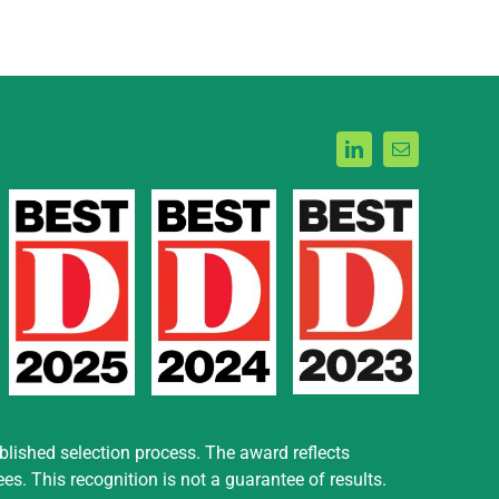
blished selection process. The award reflects
. This recognition is not a guarantee of results.