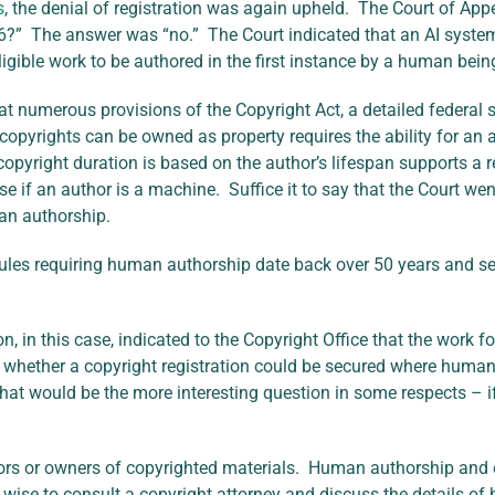
s
, the denial of registration was again upheld. The Court of A
6?” The answer was “no.” The Court indicated that an AI system
igible work to be authored in the first instance by a human bein
at numerous provisions of the Copyright Act, a detailed federal
opyrights can be owned as property requires the ability for an a
opyright duration is based on the author’s lifespan supports a 
e if an author is a machine. Suffice it to say that the Court wen
man authorship.
 rules requiring human authorship date back over 50 years and s
, in this case, indicated to the Copyright Office that the work 
whether a copyright registration could be secured where human-
 That would be the more interesting question in some respects – 
ors or owners of copyrighted materials. Human authorship and o
e wise to consult a copyright attorney and discuss the details 