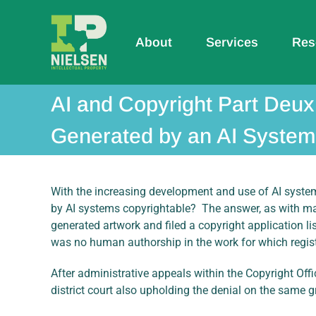
Skip
to
content
About
Services
Res
AI and Copyright Part Deux
Generated by an AI System 
With the increasing development and use of AI systems
by AI systems copyrightable? The answer, as with man
generated artwork and filed a copyright application li
was no human authorship in the work for which regis
After administrative appeals within the Copyright Offi
district court also upholding the denial on the same g