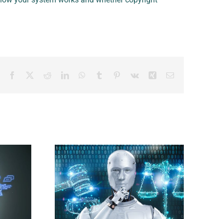
Facebook
X
Reddit
LinkedIn
WhatsApp
Tumblr
Pinterest
Vk
Xing
Email