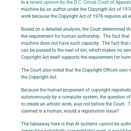
In a
recent opinion by the D.C. Circuit Court of Appeal
machine be an author under the Copyright Act of 197
work because the Copyright Act of 1976 requires all el
Based on a detailed analysis, the Court determined th
the requirement for human authorship. The fact that c
machine does not have such capacity. The fact that c
can be passed to the next of kin, which makes no sens
Copyright Act itself supports the requirement for hu
The Court also noted that the Copyright Office’s own
the Copyright Act.
Because the human proponent of copyright registration
autonomously by a computer system, the question of 
to create an artistic work, was not before the Court.
claimed is a human, would a registration issue?
The takeaway here is that AI systems cannot be auth
generating potentially copyrightable work, it would b