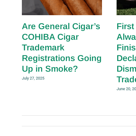
Are General Cigar’s
First
COHIBA Cigar
Alwa
Trademark
Fini
Registrations Going
Decl
Up in Smoke?
Dism
Trad
July 27, 2025
June 20, 2