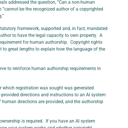
ppeals addressed the question, “Can a non-human
 “cannot be the recognized author of a copyrighted
g.”
 statutory framework, supported and, in fact, mandated
uthor to have the legal capacity to own property. A
requirement for human authorship. Copyright rights
t to great lengths to explain how the language of the
erve to reinforce human authorship requirements in
for which registration was sought was generated
provided directions and instructions to an AI system
if human directions are provided, and the authorship
wnership is required. If you have an AI system
of how your system works and whether copyright