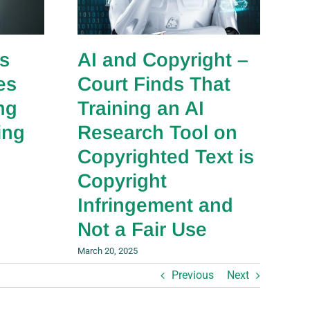
s
AI and Copyright –
es
Court Finds That
ng
Training an AI
ing
Research Tool on
Copyrighted Text is
Copyright
Infringement and
Not a Fair Use
March 20, 2025
Previous
Next