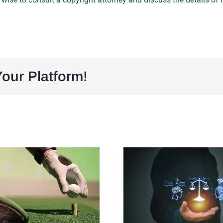
our Platform!