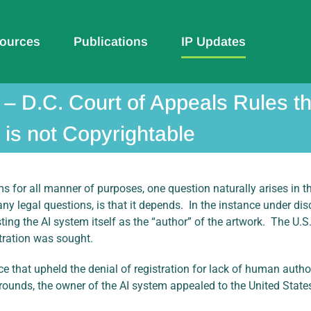
ources
Publications
IP Updates
 – D.C. Court of Appeals Rules 
is not Copyrightable
 for all manner of purposes, one question naturally arises in th
y legal questions, is that it depends. In the instance under di
sting the AI system itself as the “author” of the artwork. The U.S
tration was sought.
ce that upheld the denial of registration for lack of human author
rounds, the owner of the AI system appealed to the United States 