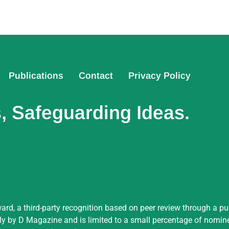
Publications
Contact
Privacy Policy
 Safeguarding Ideas.
ard, a third-party recognition based on peer review through a pu
by D Magazine and is limited to a small percentage of nominees