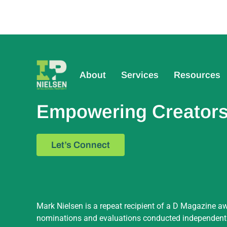
About
Services
Resources
Empowering Creators,
Let’s Connect
Mark Nielsen is a repeat recipient of a D Magazine aw
nominations and evaluations conducted independently 