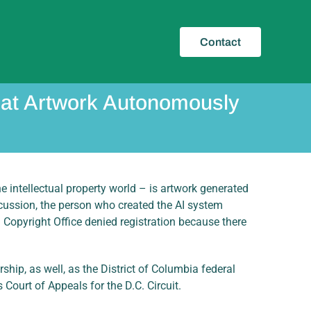
Contact
that Artwork Autonomously
e intellectual property world – is artwork generated
scussion, the person who created the AI system
. Copyright Office denied registration because there
ship, as well, as the District of Columbia federal
Court of Appeals for the D.C. Circuit.