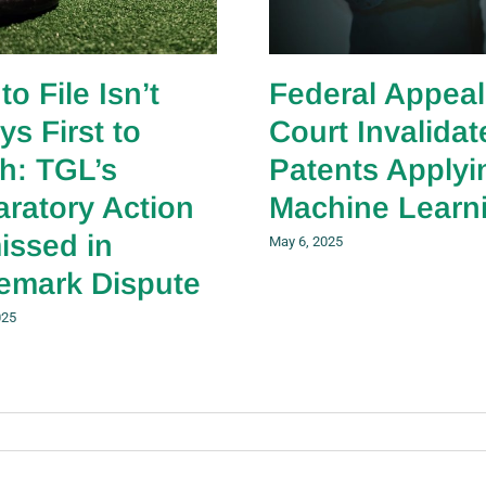
 to File Isn’t
Federal Appeal
ys First to
Court Invalidat
sh: TGL’s
Patents Applyi
aratory Action
Machine Learn
issed in
May 6, 2025
emark Dispute
025