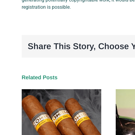
registration is possible.
Share This Story, Choose Y
Related Posts