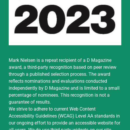
Mark Nielsen is a repeat recipient of a D Magazine
award, a third-party recognition based on peer review
through a published selection process. The award
reflects nominations and evaluations conducted
independently by D Magazine and is limited to a small
percentage of nominees. This recognition is not a
guarantee of results.
We strive to adhere to current Web Content
Accessibility Guidelines (WCAG) Level AA standards in
our ongoing effort to provide an accessible website for
all users. We do use third-party widgets on our site,