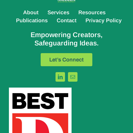
About
Services
Resources
Publications
Contact
Privacy Policy
Empowering Creators,
Safeguarding Ideas.
Let’s Connect