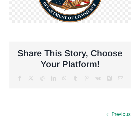
Share This Story, Choose
Your Platform!
Facebook
X
Reddit
LinkedIn
WhatsApp
Tumblr
Pinterest
Vk
Xing
Email
Previous