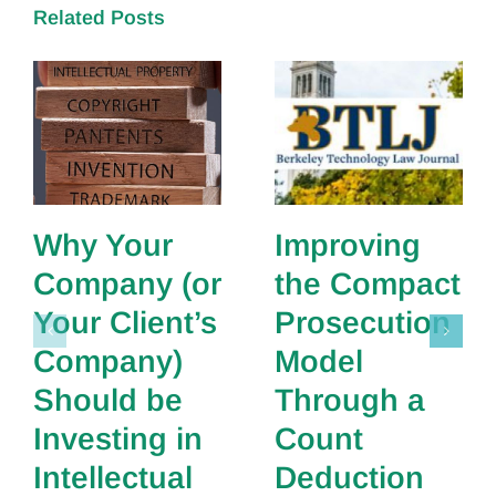
Related Posts
Why Your
Improving
Company (or
the Compact
Your Client’s
Prosecution
Company)
Model
Should be
Through a
Investing in
Count
Intellectual
Deduction