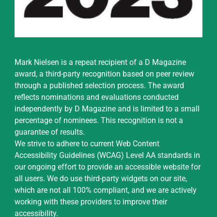
Mark Nielsen is a repeat recipient of a D Magazine
award, a third-party recognition based on peer review
through a published selection process. The award
reflects nominations and evaluations conducted
independently by D Magazine and is limited to a small
percentage of nominees. This recognition is not a
guarantee of results.
We strive to adhere to current Web Content
Accessibility Guidelines (WCAG) Level AA standards in
our ongoing effort to provide an accessible website for
all users. We do use third-party widgets on our site,
which are not all 100% compliant, and we are actively
working with these providers to improve their
accessibility.