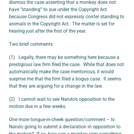
dismiss the case asserting that a monkey does not
have “standing” to sue under the Copyright Act
because Congress did not expressly confer standing to
animals in the Copyright Act. The matter is set for
hearing just after the first of the year.
Two brief comments:
(1) Legally, there may be something here because a
prestigious law firm filed the case. While that does not
automatically make the case meritorious, it would
surprise me that the firm filed a bogus case. It seems
that they are arguing for a change in the law.
(2) I cannot wait to see Naruto’s opposition to the
motion due in a few weeks.
One more tongue-in-cheek question/comment – Is
Naruto going to submit a declaration in opposition to
the motion? If so, how can a monkey sign something