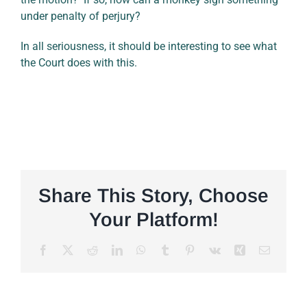
under penalty of perjury?
In all seriousness, it should be interesting to see what
the Court does with this.
Share This Story, Choose
Your Platform!
Facebook
X
Reddit
LinkedIn
WhatsApp
Tumblr
Pinterest
Vk
Xing
Email