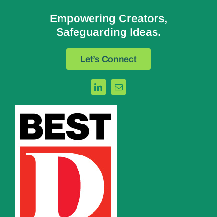
Empowering Creators,
Safeguarding Ideas.
Let’s Connect