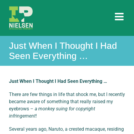
Skip
to
content
Just When I Thought I Had
Seen Everything …
Just When I Thought I Had Seen Everything …
There are few things in life that shock me, but I recently
became aware of something that really raised my
eyebrows –
a monkey suing for copyright
infringement
!
Several years ago, Naruto, a crested macaque, residing