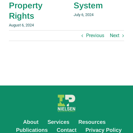
Property
System
Rights
July 6, 2024
August 6, 2024
Previous
Next
About
Services
Resources
Publications
Contact
Privacy Policy