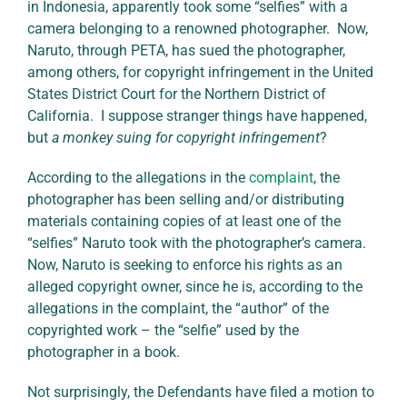
in Indonesia, apparently took some “selfies” with a
camera belonging to a renowned photographer. Now,
Naruto, through PETA, has sued the photographer,
among others, for copyright infringement in the United
States District Court for the Northern District of
California. I suppose stranger things have happened,
but
a monkey suing for copyright infringement
?
According to the allegations in the
complaint
, the
photographer has been selling and/or distributing
materials containing copies of at least one of the
“selfies” Naruto took with the photographer’s camera.
Now, Naruto is seeking to enforce his rights as an
alleged copyright owner, since he is, according to the
allegations in the complaint, the “author” of the
copyrighted work – the “selfie” used by the
photographer in a book.
Not surprisingly, the Defendants have filed a motion to