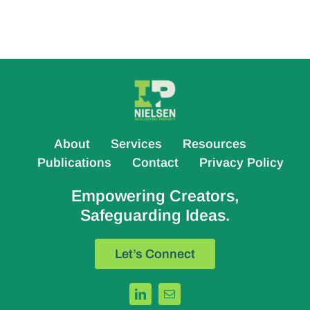
About
Services
Resources
Publications
Contact
Privacy Policy
Empowering Creators,
Safeguarding Ideas.
Let’s Connect