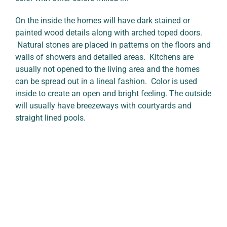
On the inside the homes will have dark stained or
painted wood details along with arched toped doors.
Natural stones are placed in patterns on the floors and
walls of showers and detailed areas. Kitchens are
usually not opened to the living area and the homes
can be spread out in a lineal fashion. Color is used
inside to create an open and bright feeling. The outside
will usually have breezeways with courtyards and
straight lined pools.