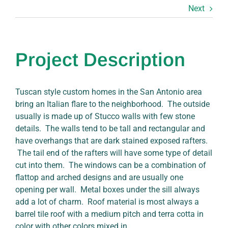
Next
Project Description
Tuscan style custom homes in the San Antonio area
bring an Italian flare to the neighborhood. The outside
usually is made up of Stucco walls with few stone
details. The walls tend to be tall and rectangular and
have overhangs that are dark stained exposed rafters.
The tail end of the rafters will have some type of detail
cut into them. The windows can be a combination of
flattop and arched designs and are usually one
opening per wall. Metal boxes under the sill always
add a lot of charm. Roof material is most always a
barrel tile roof with a medium pitch and terra cotta in
color with other colors mixed in.