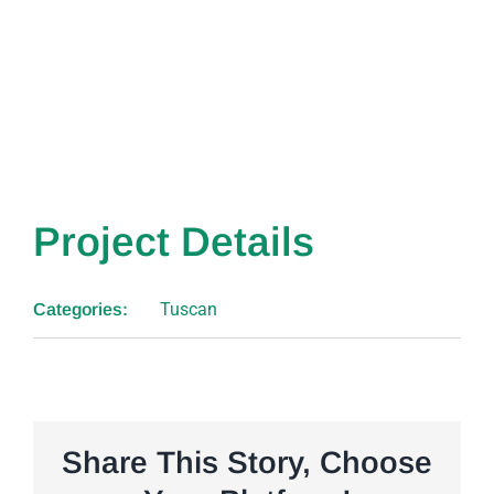
Project Details
Tuscan
Categories:
Share This Story, Choose