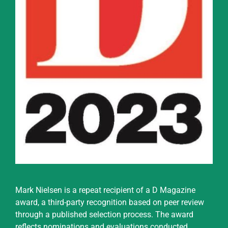
Mark Nielsen is a repeat recipient of a D Magazine
award, a third-party recognition based on peer review
through a published selection process. The award
reflects nominations and evaluations conducted