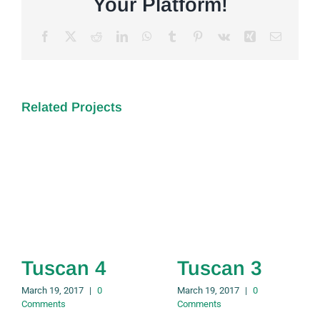
Your Platform!
Facebook
X
Reddit
LinkedIn
WhatsApp
Tumblr
Pinterest
Vk
Xing
Email
Related Projects
Tuscan 4
Tuscan 3
March 19, 2017
|
0
March 19, 2017
|
0
Comments
Comments