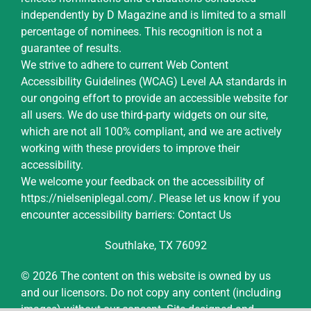
independently by D Magazine and is limited to a small
percentage of nominees. This recognition is not a
guarantee of results.
We strive to adhere to current Web Content
Accessibility Guidelines (WCAG) Level AA standards in
our ongoing effort to provide an accessible website for
all users. We do use third-party widgets on our site,
which are not all 100% compliant, and we are actively
working with these providers to improve their
accessibility.
We welcome your feedback on the accessibility of
https://nielseniplegal.com/
.
Please let us know if you
encounter accessibility barriers:
Contact Us
Southlake, TX 76092
© 2026 The content on this website is owned by us
and our licensors. Do not copy any content (including
images) without our consent.
Site designed and