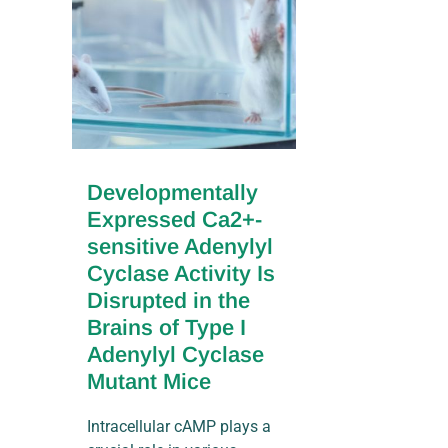
Developmentally
Expressed Ca2+-
sensitive Adenylyl
Cyclase Activity Is
Disrupted in the
Brains of Type I
Adenylyl Cyclase
Mutant Mice
Intracellular cAMP plays a