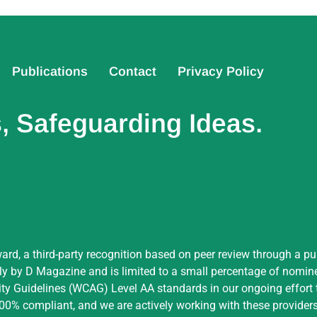
Publications
Contact
Privacy Policy
 Safeguarding Ideas.
ard, a third-party recognition based on peer review through a pu
by D Magazine and is limited to a small percentage of nominees
ity Guidelines (WCAG) Level AA standards in our ongoing effort t
 100% compliant, and we are actively working with these providers 