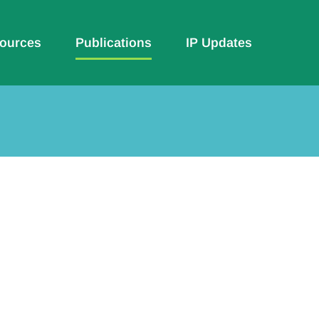
ources
Publications
IP Updates