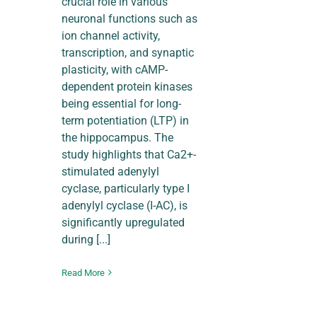
crucial role in various
neuronal functions such as
ion channel activity,
transcription, and synaptic
plasticity, with cAMP-
dependent protein kinases
being essential for long-
term potentiation (LTP) in
the hippocampus. The
study highlights that Ca2+-
stimulated adenylyl
cyclase, particularly type I
adenylyl cyclase (I-AC), is
significantly upregulated
during [...]
Read More