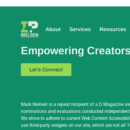
About
Services
Resources
Empowering Creators,
Let’s Connect
Mark Nielsen is a repeat recipient of a D Magazine aw
nominations and evaluations conducted independently 
We strive to adhere to current Web Content Accessibil
use third-party widgets on our site, which are not all