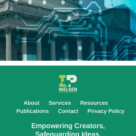
About
Services
Resources
Publications
Contact
Privacy Policy
Empowering Creators,
Safeguarding Ideas.