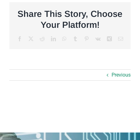
Share This Story, Choose
Your Platform!
Facebook
X
Reddit
LinkedIn
WhatsApp
Tumblr
Pinterest
Vk
Xing
Email
Previous