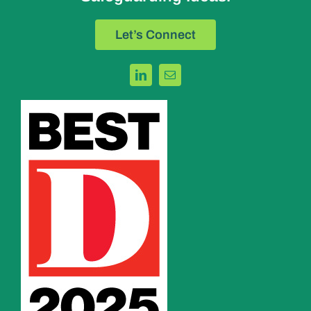
Let’s Connect