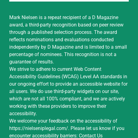
Mark Nielsen is a repeat recipient of a D Magazine
award, a third-party recognition based on peer review
through a published selection process. The award
reflects nominations and evaluations conducted
independently by D Magazine and is limited to a small
percentage of nominees. This recognition is not a
guarantee of results.
We strive to adhere to current Web Content
Accessibility Guidelines (WCAG) Level AA standards in
our ongoing effort to provide an accessible website for
all users. We do use third-party widgets on our site,
which are not all 100% compliant, and we are actively
working with these providers to improve their
accessibility.
We welcome your feedback on the accessibility of
https://nielseniplegal.com/
.
Please let us know if you
encounter accessibility barriers:
Contact Us