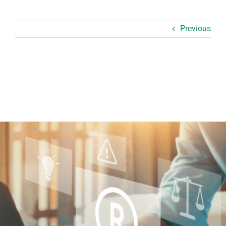
Previous