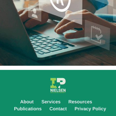
About
Services
Resources
Publications
Contact
Privacy Policy