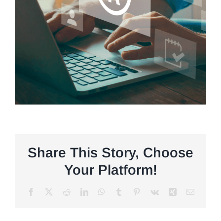
Share This Story, Choose
Your Platform!
Facebook
X
Reddit
LinkedIn
WhatsApp
Tumblr
Pinterest
Vk
Xing
Email