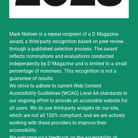
Mark Nielsen is a repeat recipient of a D Magazine
award, a third-party recognition based on peer review
through a published selection process. The award
reflects nominations and evaluations conducted
independently by D Magazine and is limited to a small
percentage of nominees. This recognition is not a
guarantee of results.
We strive to adhere to current Web Content
Accessibility Guidelines (WCAG) Level AA standards in
our ongoing effort to provide an accessible website for
all users. We do use third-party widgets on our site,
which are not all 100% compliant, and we are actively
working with these providers to improve their
accessibility.
We welcome your feedback on the accessibility of