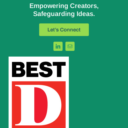
Empowering Creators,
Safeguarding Ideas.
Let’s Connect