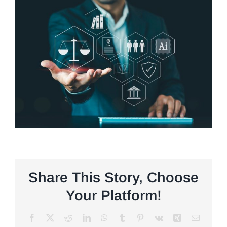
Share This Story, Choose
Your Platform!
Facebook
X
Reddit
LinkedIn
WhatsApp
Tumblr
Pinterest
Vk
Xing
Email