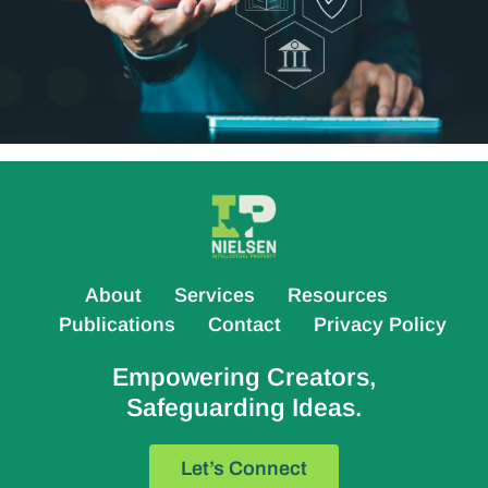
About
Services
Resources
Publications
Contact
Privacy Policy
Empowering Creators,
Safeguarding Ideas.
Let’s Connect