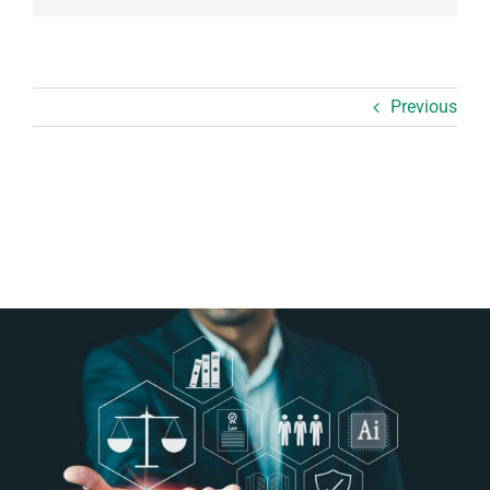
Previous