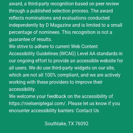
award, a third-party recognition based on peer review
through a published selection process. The award
reflects nominations and evaluations conducted
independently by D Magazine and is limited to a small
percentage of nominees. This recognition is not a
guarantee of results.
We strive to adhere to current Web Content
Accessibility Guidelines (WCAG) Level AA standards in
our ongoing effort to provide an accessible website for
all users. We do use third-party widgets on our site,
which are not all 100% compliant, and we are actively
working with these providers to improve their
accessibility.
We welcome your feedback on the accessibility of
https://nielseniplegal.com/
.
Please let us know if you
encounter accessibility barriers:
Contact Us
Southlake, TX 76092