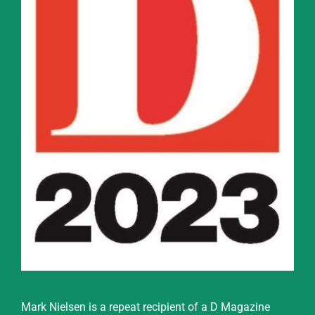
Mark Nielsen is a repeat recipient of a D Magazine